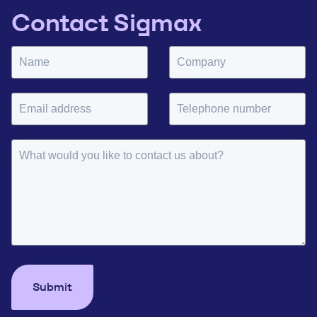
Contact Sigmax
Submit