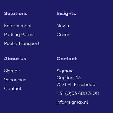
Solutions
Insights
Enforcement
News
Parking Permit
Cases
Public Transport
About us
Contact
Sigmax
Sigmax
Capitool 13
Vacancies
7521 PL Enschede
Contact
+31 (0)53 480 3100
info@sigmax.nl