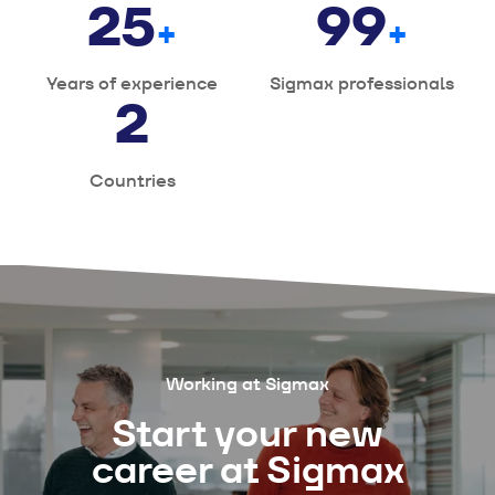
25
100
+
+
Years of experience
Sigmax professionals
2
Countries
Working at Sigmax
Start your new
career at Sigmax