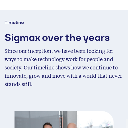
Timeline
Sigmax over the years
Since our inception, we have been looking for
ways to make technology work for people and
society. Our timeline shows how we continue to
innovate, grow and move with a world that never
stands still.