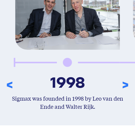
1998
Sigmax was founded in 1998 by Leo van den
Ende and Walter Rijk.