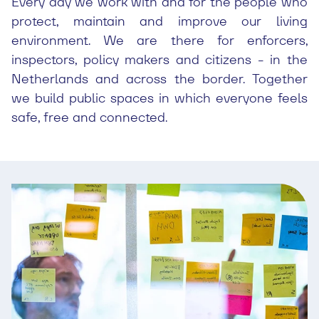
Every day we work with and for the people who
protect, maintain and improve our living
environment. We are there for enforcers,
inspectors, policy makers and citizens - in the
Netherlands and across the border. Together
we build public spaces in which everyone feels
safe, free and connected.