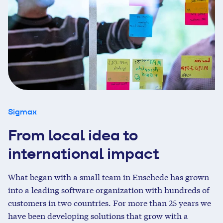
Sigmax
From local idea to
international impact
What began with a small team in Enschede has grown
into a leading software organization with hundreds of
customers in two countries. For more than 25 years we
have been developing solutions that grow with a