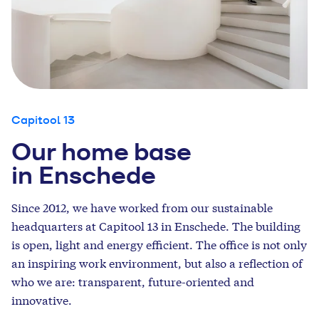
Capitool 13
Our home base
in Enschede
Since 2012, we have worked from our sustainable
headquarters at Capitool 13 in Enschede.
The building
is open, light and energy efficient.
The office
is not only
an inspiring work environment, but also a reflection of
who we are: transparent, future-oriented and
innovative.