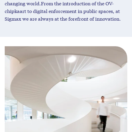
changing world.
From the introduction of the OV-
chipkaart to digital enforcement in public spaces, at
Sigmax we are always at the forefront of innovation
.