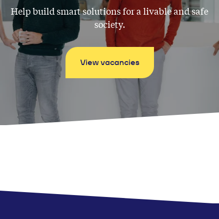
Help build smart solutions for a livable and safe
society.
View vacancies