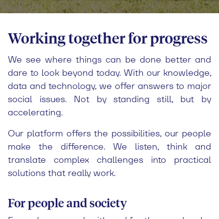
Working together for progress
We see where things can be done better and
dare to look beyond today. With our knowledge,
data and technology, we offer answers to major
social issues. Not by standing still, but by
accelerating.
Our platform offers the possibilities, our people
make the difference. We listen, think and
translate complex challenges into practical
solutions that really work.
For people and society