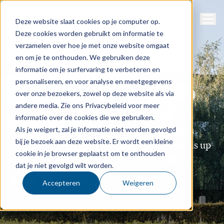
Navig
Support
Deze website slaat cookies op je computer op.
Deze cookies worden gebruikt om informatie te
verzamelen over hoe je met onze website omgaat
About us
en om je te onthouden. We gebruiken deze
informatie om je surfervaring te verbeteren en
25+ years of
personaliseren, en voor analyse en meetgegevens
growth and innovation
over onze bezoekers, zowel op deze website als via
andere media. Zie ons Privacybeleid voor meer
Every day, more than 100
Sigmax employees
informatie over de cookies die we gebruiken.
make
the work of thousands of professionals
Als je weigert, zal je informatie niet worden gevolgd
bij je bezoek aan deze website. Er wordt een kleine
easier. We develop smart software that speeds up
cookie in je browser geplaatst om te onthouden
processes, provides overview and simplifies
dat je niet gevolgd wilt worden.
collaboration
.
Accepteren
Weigeren